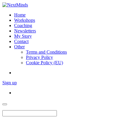
Home
Workshops
Coaching
Newsletters
My Story
Contact
Other
Terms and Conditions
Privacy Policy
Cookie Policy (EU)
Sign up