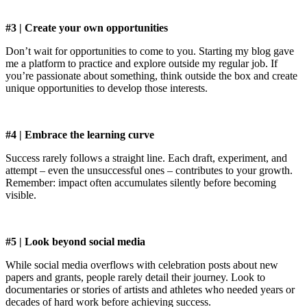
#3 | Create your own opportunities
Don’t wait for opportunities to come to you. Starting my blog gave
me a platform to practice and explore outside my regular job. If
you’re passionate about something, think outside the box and create
unique opportunities to develop those interests.
#4 | Embrace the learning curve
Success rarely follows a straight line. Each draft, experiment, and
attempt – even the unsuccessful ones – contributes to your growth.
Remember: impact often accumulates silently before becoming
visible.
#5 | Look beyond social media
While social media overflows with celebration posts about new
papers and grants, people rarely detail their journey. Look to
documentaries or stories of artists and athletes who needed years or
decades of hard work before achieving success.