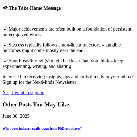
📢 The Take-Home Message
💡 Major achievements are often built on a foundation of persistent,
unrecognized work.
💡 Success typically follows a non-linear trajectory – tangible
outcomes might come mostly near the end.
💡 Your breakthrough(s) might be closer than you think – keep
experimenting, writing, and sharing
Interested in receiving insights, tips and tools directly in your inbox?
Sign up for the NextMinds Newsletter!
Yes, I want to sign up
Other Posts You May Like
June 30, 2025
What does industry really want from PhD graduates?