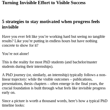
Turning Invisible Effort to Visible Success
5 strategies to stay motivated when progress feels
invisible
Have you ever felt like you’re working hard but seeing no tangible
results? Like you’re putting in endless hours but have nothing
concrete to show for it?
You’re not alone!
This is the reality for most PhD students (and bachelor/master
students during their internships).
A PhD journey (or, similarly, an internship) typically follows a non-
linear trajectory: while the visible outcomes – publications,
presentations, thesis chapters – often emerge in the final years, the
crucial foundation is built through what feels like invisible progress
early on.
Since a picture is worth a thousand words, here’s how a typical PhD
timeline looks: