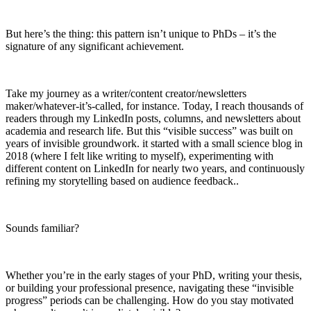
But here’s the thing: this pattern isn’t unique to PhDs – it’s the
signature of any significant achievement.
Take my journey as a writer/content creator/newsletters
maker/whatever-it’s-called, for instance. Today, I reach thousands of
readers through my LinkedIn posts, columns, and newsletters about
academia and research life. But this “visible success” was built on
years of invisible groundwork. it started with a small science blog in
2018 (where I felt like writing to myself), experimenting with
different content on LinkedIn for nearly two years, and continuously
refining my storytelling based on audience feedback..
Sounds familiar?
Whether you’re in the early stages of your PhD, writing your thesis,
or building your professional presence, navigating these “invisible
progress” periods can be challenging. How do you stay motivated