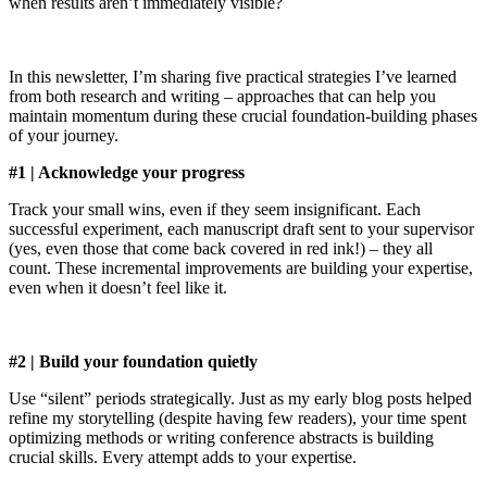
when results aren’t immediately visible?
In this newsletter, I’m sharing five practical strategies I’ve learned
from both research and writing – approaches that can help you
maintain momentum during these crucial foundation-building phases
of your journey.
#1 | Acknowledge your progress
Track your small wins, even if they seem insignificant. Each
successful experiment, each manuscript draft sent to your supervisor
(yes, even those that come back covered in red ink!) – they all
count. These incremental improvements are building your expertise,
even when it doesn’t feel like it.
#2 | Build your foundation quietly
Use “silent” periods strategically. Just as my early blog posts helped
refine my storytelling (despite having few readers), your time spent
optimizing methods or writing conference abstracts is building
crucial skills. Every attempt adds to your expertise.