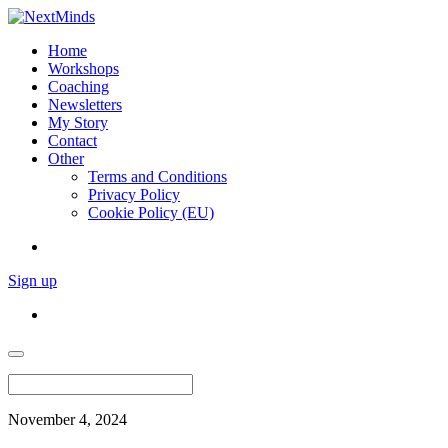
Home
Workshops
Coaching
Newsletters
My Story
Contact
Other
Terms and Conditions
Privacy Policy
Cookie Policy (EU)
Sign up
November 4, 2024