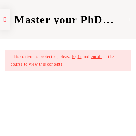
Master your PhD
Application
Home
Courses
PhD preparation
Introduction | Course
1
Overview (Part I)
This content is protected, please
login
and
enroll
in the
Aims of a Resume & CV
1
course to view this content!
Understand the Differences
1
Make your Resume Stand Out
1
The 3 Most Important Sections
1